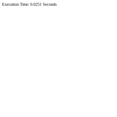
Execution Time: 0.0251 Seconds