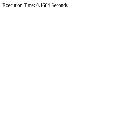
Execution Time: 0.1684 Seconds