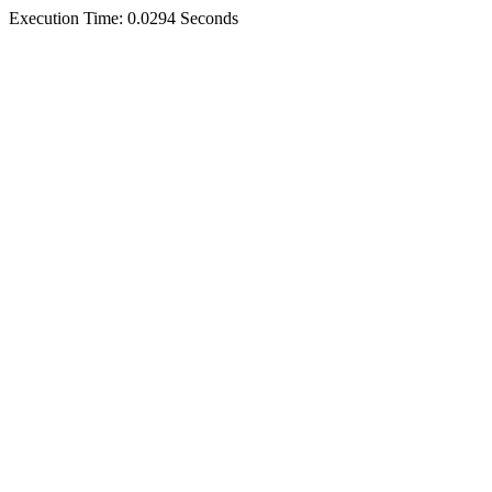
Execution Time: 0.0294 Seconds