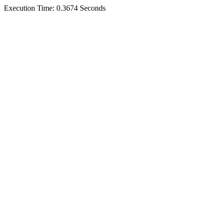
Execution Time: 0.3674 Seconds