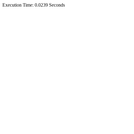
Execution Time: 0.0239 Seconds