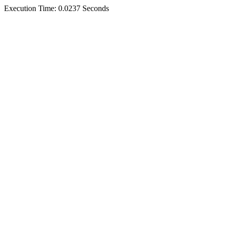
Execution Time: 0.0237 Seconds